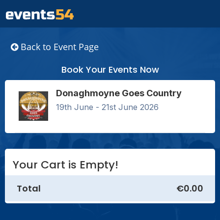
Back to Event Page
Book Your Events Now
Donaghmoyne Goes Country
19th June - 21st June 2026
Your Cart is Empty!
Total
€0.00