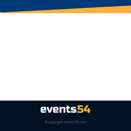
©copyright events54.com