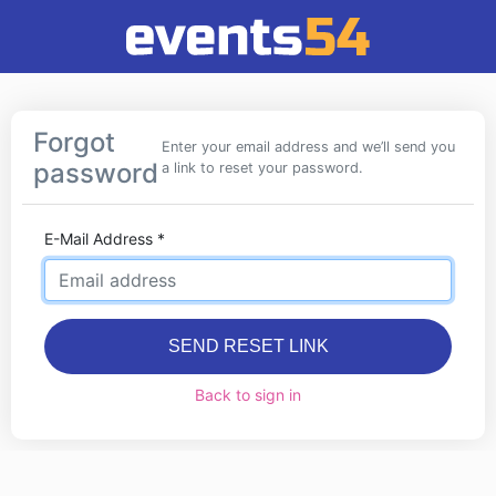
Forgot
Enter your email address and we’ll send you
password
a link to reset your password.
E-Mail Address
*
SEND RESET LINK
Back to sign in