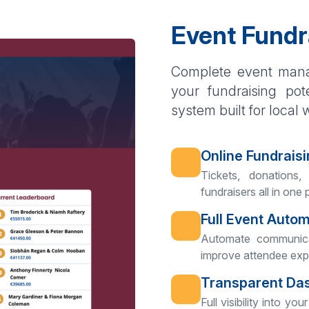
Event Fundr
Complete event mana
your fundraising pot
system built for local 
Online Fundraisi
Tickets, donations,
fundraisers all in one 
Full Event Auto
Automate communica
improve attendee exp
Transparent Da
Full visibility into 