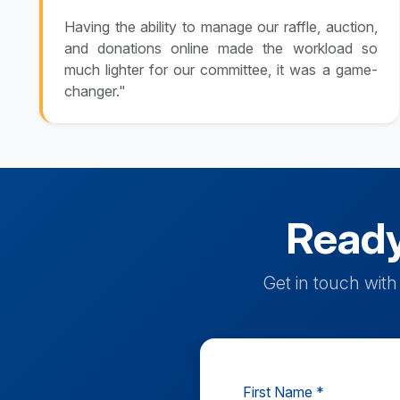
Having the ability to manage our raffle, auction,
and donations online made the workload so
much lighter for our committee, it was a game-
changer."
Ready
Get in touch wit
First Name *