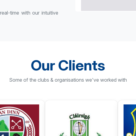
eal-time with our intuitive
Our Clients
Some of the clubs & organisations we've worked with
Monaghan Harps
Oldcastle G