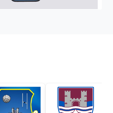
FC
Castlerahan GAA
Ramor 