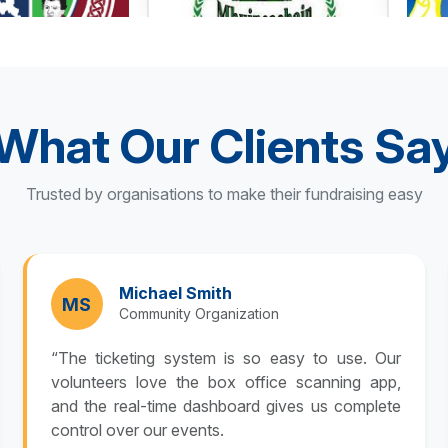
What Our Clients Sa
Trusted by organisations to make their fundraising easy
Michael Smith
MS
Community Organization
“The ticketing system is so easy to use. Our
volunteers love the box office scanning app,
and the real-time dashboard gives us complete
control over our events.