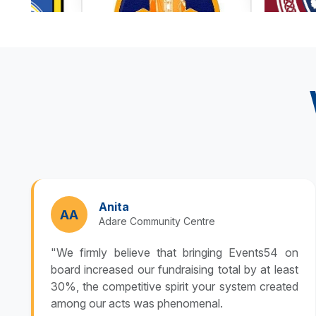
Anita
AA
Adare Community Centre
"We firmly believe that bringing Events54 on
board increased our fundraising total by at least
30%, the competitive spirit your system created
among our acts was phenomenal.