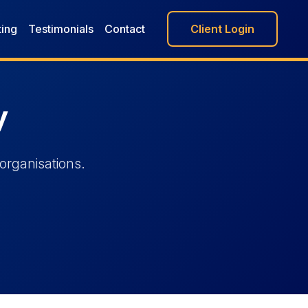
ting
Testimonials
Contact
Client Login
y
organisations.