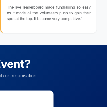
The live leaderboard made fundraising so easy
as it made all the volunteers push to gain their
spot at the top. It became very competitve.”
Event?
b or organisation