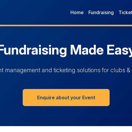
Home
Fundraising
Ticke
Fundraising Made Eas
t management and ticketing solutions for clubs & 
Enquire about your Event