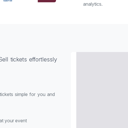
analytics.
ll tickets effortlessly
 tickets simple for you and
at your event