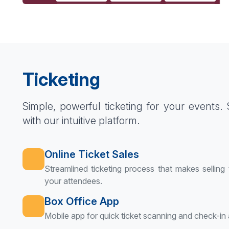
Ticketing
Simple, powerful ticketing for your events. Se
with our intuitive platform.
Online Ticket Sales
Streamlined ticketing process that makes selling
your attendees.
Box Office App
Mobile app for quick ticket scanning and check-in 