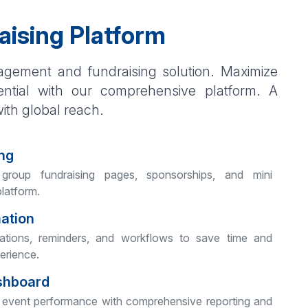
aising Platform
gement and fundraising solution. Maximize
ential with our comprehensive platform. A
with global reach.
ng
 group fundraising pages, sponsorships, and mini
platform.
mation
tions, reminders, and workflows to save time and
erience.
shboard
your event performance with comprehensive reporting and