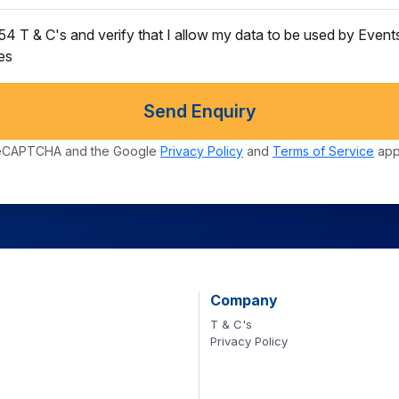
s54 T & C's and verify that I allow my data to be used by Even
ces
Send Enquiry
y reCAPTCHA and the Google
Privacy Policy
and
Terms of Service
app
Company
T & C's
Privacy Policy