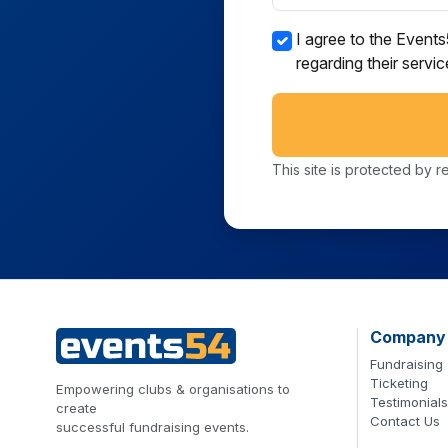
I agree to the Event
regarding their servi
This site is protected b
Company
Fundraising
Ticketing
Empowering clubs & organisations to
Testimonials
create
Contact Us
successful fundraising events.