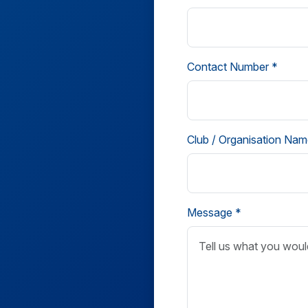
Contact Number *
Club / Organisation Nam
Message *