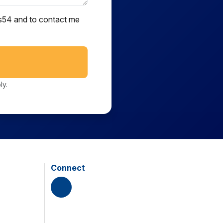
ts54 and to contact me
ly.
Connect