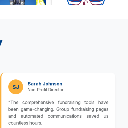
y
Sarah Johnson
SJ
Non-Profit Director
“The comprehensive fundraising tools have
been game-changing. Group fundraising pages
and automated communications saved us
countless hours.