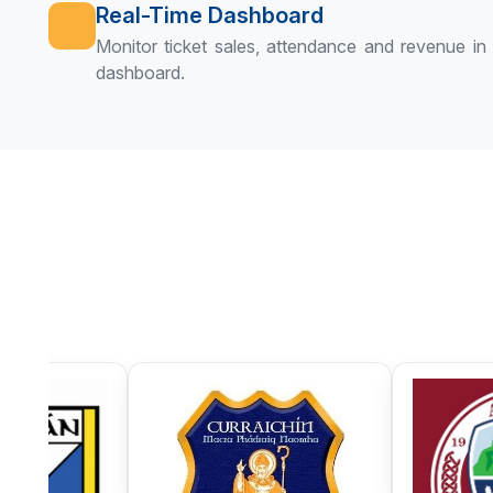
Real-Time Dashboard
Monitor ticket sales, attendance and revenue in r
dashboard.
Currin GAA
Denn GAA