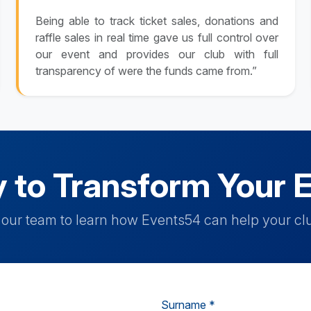
Being able to track ticket sales, donations and
raffle sales in real time gave us full control over
our event and provides our club with full
transparency of were the funds came from.”
 to Transform Your 
h our team to learn how Events54 can help your clu
Surname *