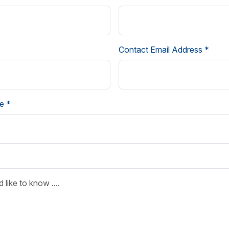
Contact Email Address *
e *