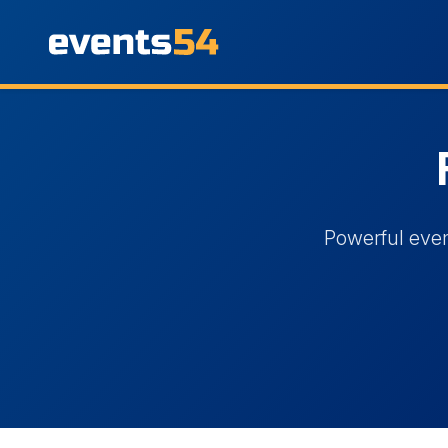
Powerful even